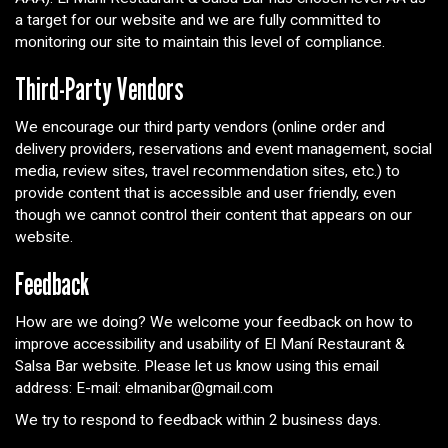
a target for our website and we are fully committed to
monitoring our site to maintain this level of compliance.
Third-Party Vendors
We encourage our third party vendors (online order and
delivery providers, reservations and event management, social
media, review sites, travel recommendation sites, etc.) to
provide content that is accessible and user friendly, even
though we cannot control their content that appears on our
website.
Feedback
How are we doing? We welcome your feedback on how to
improve accessibility and usability of El Maní Restaurant &
Salsa Bar website. Please let us know using this email
address: E-mail:
elmanibar@gmail.com
We try to respond to feedback within 2 business days.