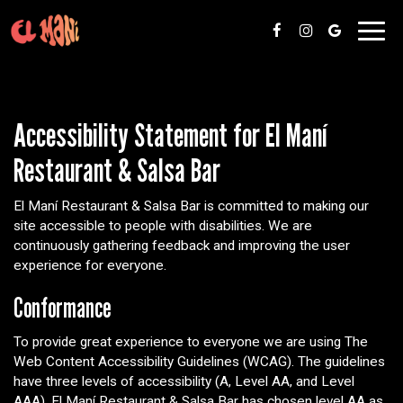
Toggl
navig
Accessibility Statement for El Maní
Restaurant & Salsa Bar
El Maní Restaurant & Salsa Bar is committed to making our
site accessible to people with disabilities. We are
continuously gathering feedback and improving the user
experience for everyone.
Conformance
To provide great experience to everyone we are using The
Web Content Accessibility Guidelines (WCAG). The guidelines
have three levels of accessibility (A, Level AA, and Level
AAA). El Maní Restaurant & Salsa Bar has chosen level AA as